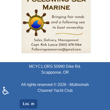
MCYC1.ORG
50990 Dike Rd.
Scappoose, OR
All rights reserved © 2026 - Multnomah
♿
Channel Yacht Club
Log in