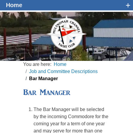
+
Home
You are here:
Home
Job and Committee Descriptions
Bar Manager
Bar Manager
The Bar Manager will be selected
by the incoming Commodore for the
coming year for a term of one year
and may serve for more than one