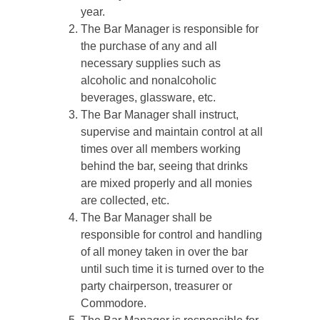
year.
The Bar Manager is responsible for
the purchase of any and all
necessary supplies such as
alcoholic and nonalcoholic
beverages, glassware, etc.
The Bar Manager shall instruct,
supervise and maintain control at all
times over all members working
behind the bar, seeing that drinks
are mixed properly and all monies
are collected, etc.
The Bar Manager shall be
responsible for control and handling
of all money taken in over the bar
until such time it is turned over to the
party chairperson, treasurer or
Commodore.