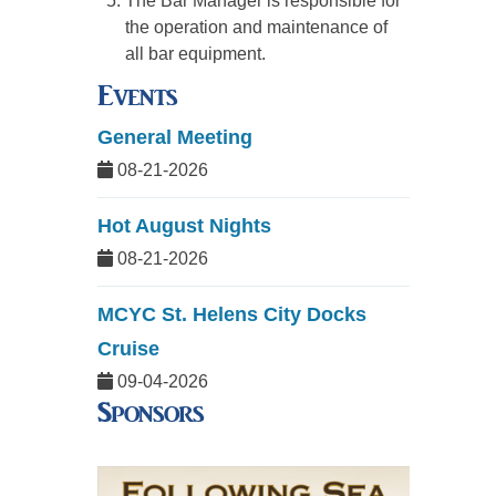
The Bar Manager is responsible for
the operation and maintenance of
all bar equipment.
Events
General Meeting
08-21-2026
Hot August Nights
08-21-2026
MCYC St. Helens City Docks
Cruise
09-04-2026
Sponsors