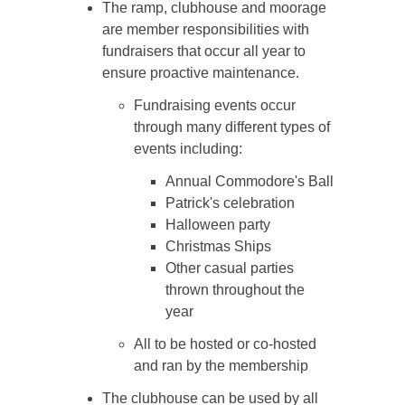
The ramp, clubhouse and moorage
are member responsibilities with
fundraisers that occur all year to
ensure proactive maintenance.
Fundraising events occur
through many different types of
events including:
Annual Commodore's Ball
Patrick's celebration
Halloween party
Christmas Ships
Other casual parties
thrown throughout the
year
All to be hosted or co-hosted
and ran by the membership
The clubhouse can be used by all