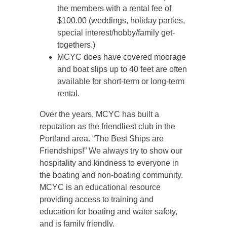
the members with a rental fee of
$100.00 (weddings, holiday parties,
special interest/hobby/family get-
togethers.)
MCYC does have covered moorage
and boat slips up to 40 feet are often
available for short-term or long-term
rental.
Over the years, MCYC has built a
reputation as the friendliest club in the
Portland area. “The Best Ships are
Friendships!” We always try to show our
hospitality and kindness to everyone in
the boating and non-boating community.
MCYC is an educational resource
providing access to training and
education for boating and water safety,
and is family friendly.