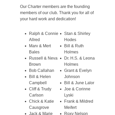
Our Charter members are the founding
members of our club. Thank you for all of
your hard work and dedication!
Ralph & Connie
Stan & Shirley
Allred
Hodes
Marv & Mert
Bill & Ruth
Bales
Holmes
Russell & Neva
Dr. H.S. & Leona
Brown
Holmes
Bob Callahan
Grant & Evelyn
Bill & Helen
Johnson
Campbell
Bill & June Lalor
Cliff & Trudy
Joe & Corinne
Carlson
Lyski
Chick & Katie
Frank & Mildred
Causgrove
Meifert
Jack & Marie
Roxy Nelson