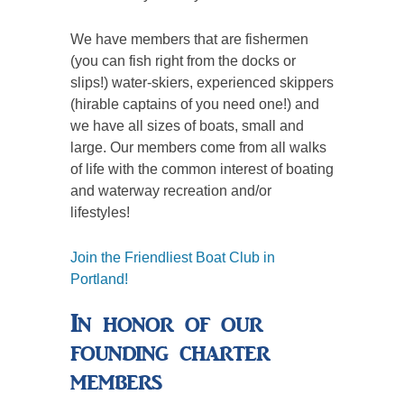
We have members that are fishermen
(you can fish right from the docks or
slips!) water-skiers, experienced skippers
(hirable captains of you need one!) and
we have all sizes of boats, small and
large. Our members come from all walks
of life with the common interest of boating
and waterway recreation and/or
lifestyles!
Join the Friendliest Boat Club in
Portland!
In honor of our
founding charter
members