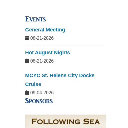
Events
General Meeting
08-21-2026
Hot August Nights
08-21-2026
MCYC St. Helens City Docks
Cruise
09-04-2026
Sponsors