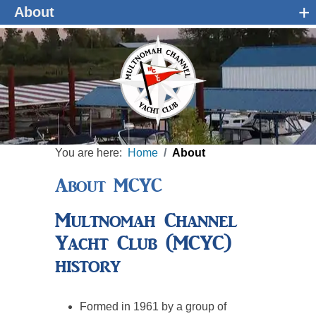
+
About
You are here:
Home
About
About MCYC
Multnomah Channel
Yacht Club (MCYC)
history
Formed in 1961 by a group of