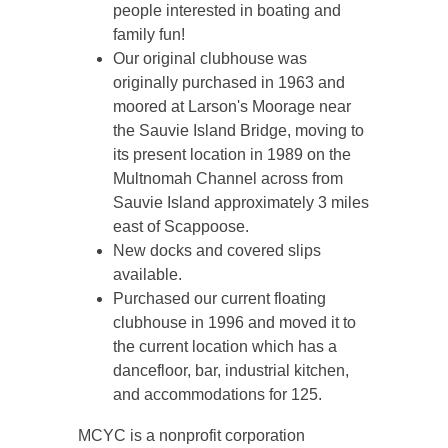
people interested in boating and
family fun!
Our original clubhouse was
originally purchased in 1963 and
moored at Larson's Moorage near
the Sauvie Island Bridge, moving to
its present location in 1989 on the
Multnomah Channel across from
Sauvie Island approximately 3 miles
east of Scappoose.
New docks and covered slips
available.
Purchased our current floating
clubhouse in 1996 and moved it to
the current location which has a
dancefloor, bar, industrial kitchen,
and accommodations for 125.
MCYC is a nonprofit corporation