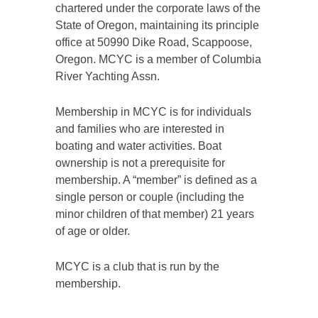
chartered under the corporate laws of the
State of Oregon, maintaining its principle
office at 50990 Dike Road, Scappoose,
Oregon. MCYC is a member of Columbia
River Yachting Assn.
Membership in MCYC is for individuals
and families who are interested in
boating and water activities. Boat
ownership is not a prerequisite for
membership. A “member” is defined as a
single person or couple (including the
minor children of that member) 21 years
of age or older.
MCYC is a club that is run by the
membership.