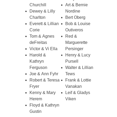
Churchill
Art & Bernie
Dewey & Lilly
Nordine
Charlton
Bert Oberg
Everett & Lillian
Bob & Louise
Corie
Outiveros
Tom & Agnes
Red &
deFreitas
Marguerette
Victor & Vi Ella
Persinger
Harold &
Henry & Lucy
Kathryn
Pursell
Ferguson
Walter & Lillian
Joe & Ann Fyhr
Tews
Robert & Teresa
Frank & Lottie
Fryer
Vanakan
Kenny & Mary
Leif & Gladys
Herem
Viken
Floyd & Kathryn
Gustin