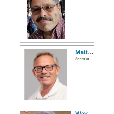
Matt Sliney
Board of Directors
Wayne McGee