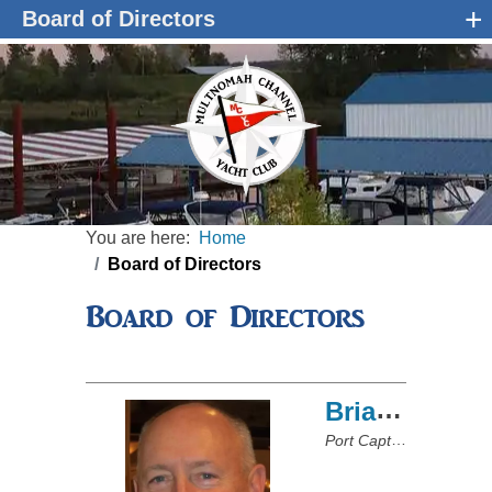
+
Board of Directors
You are here:
Home
Board of Directors
Board of Directors
Brian Hale
Port Captain/Board of Directors