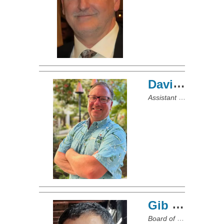
David McCallum
Assistant Port Captain/Board of Directors
Gib Colistro
Board of Directors